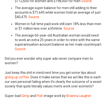
$112,600 for women and $198,000 for men
Source
The average super balance for men still adding to their
accounts is $71,645 while women hold an average of just
$40,475.
Source
Women in full-time paid work still earn 18% less than men
or $1 million less over a lifetime.
Source
The average 60-year-old Australian woman would need
to work an extra 25 years in order to retire with the same
superannuation account balance as her male counterpart.
Source
Did you ever wonder why super ads never compare men to
women?
Just keep this shit in mind next time you get some tips about
giving up coffee
. Does it make sense that we act like this is each
our own personal failing when it’s clearly the outcome of a sexist
society that quite literally values men’s work over women’s?
Super-bad
Gimp
and
Pixlr
image work by
Brianna Laugher
.