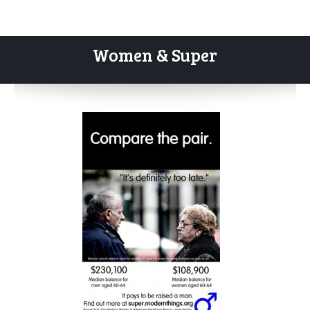
Women & Super
Skip
to
content