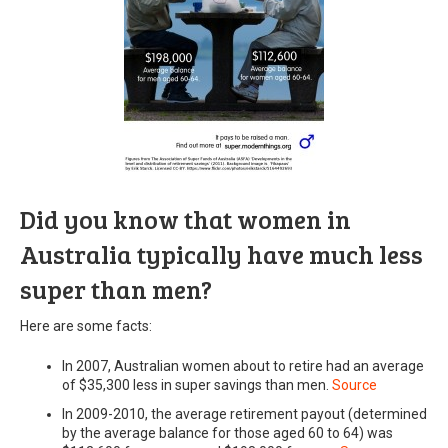
Did you know that women in
Australia typically have much less
super than men?
Here are some facts:
In 2007, Australian women about to retire had an average
of $35,300 less in super savings than men.
Source
In 2009-2010, the average retirement payout (determined
by the average balance for those aged 60 to 64) was